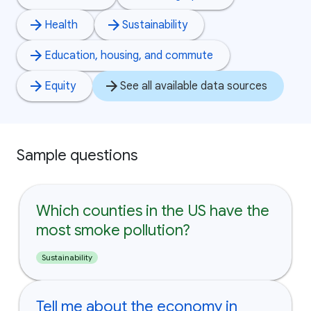
Health
Sustainability
Education, housing, and commute
Equity
See all available data sources
Sample questions
Which counties in the US have the
most smoke pollution?
Sustainability
Tell me about the economy in