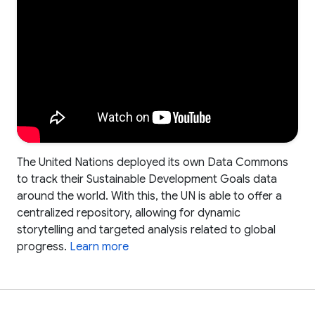
The United Nations deployed its own Data Commons
to track their Sustainable Development Goals data
around the world. With this, the UN is able to offer a
centralized repository, allowing for dynamic
storytelling and targeted analysis related to global
progress.
Learn more