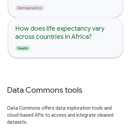
Demographics
How does life expectancy vary
across countries in Africa?
Health
Data Commons tools
Data Commons offers data exploration tools and
cloud-based APIs to access and integrate cleaned
datasets.