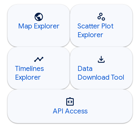
Map Explorer
Scatter Plot
Explorer
Timelines
Data
Explorer
Download Tool
API Access