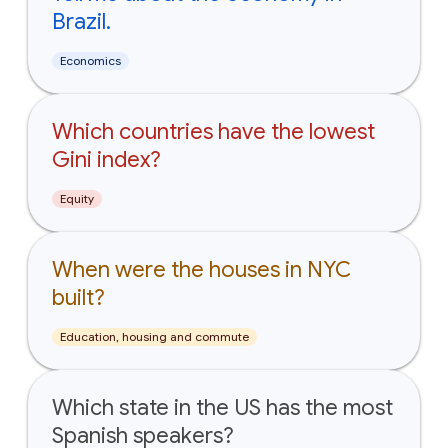
Brazil.
Economics
Which countries have the lowest
Gini index?
Equity
When were the houses in NYC
built?
Education, housing and commute
Which state in the US has the most
Spanish speakers?