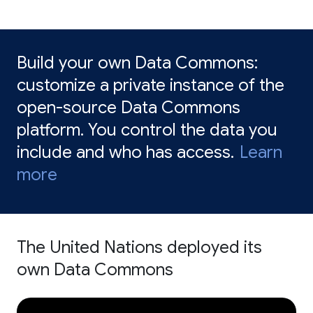
Build your own Data Commons:
customize a private instance of the
open-source Data Commons
platform. You control the data you
include and who has access.
Learn
more
The United Nations deployed its
own Data Commons