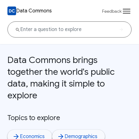
Data Commons
Feedback
Data Commons brings
together the world's public
data, making it simple to
explore
Topics to explore
Economics
Demographics